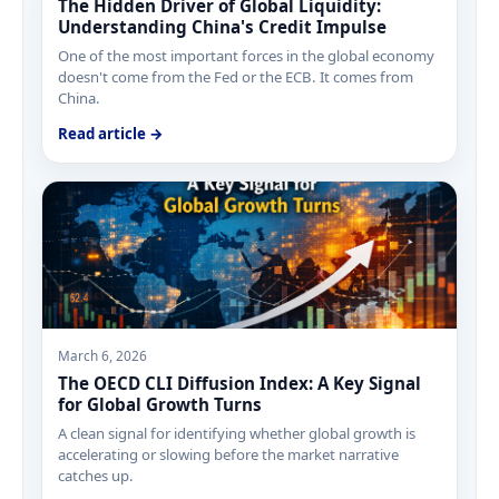
The Hidden Driver of Global Liquidity:
Understanding China's Credit Impulse
One of the most important forces in the global economy
doesn't come from the Fed or the ECB. It comes from
China.
Read article →
March 6, 2026
The OECD CLI Diffusion Index: A Key Signal
for Global Growth Turns
A clean signal for identifying whether global growth is
accelerating or slowing before the market narrative
catches up.