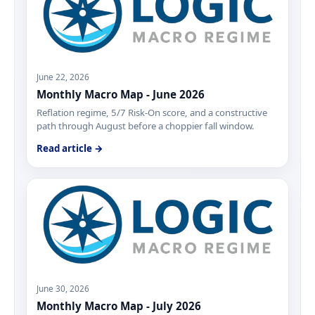
June 22, 2026
Monthly Macro Map - June 2026
Reflation regime, 5/7 Risk-On score, and a constructive
path through August before a choppier fall window.
Read article →
June 30, 2026
Monthly Macro Map - July 2026