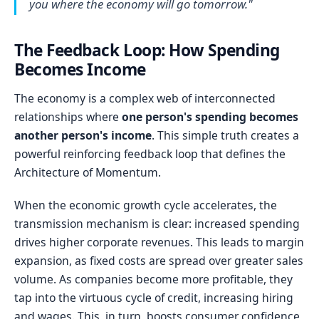
you where the economy will go tomorrow."
The Feedback Loop: How Spending
Becomes Income
The economy is a complex web of interconnected
relationships where
one person's spending becomes
another person's income
. This simple truth creates a
powerful reinforcing feedback loop that defines the
Architecture of Momentum.
When the economic growth cycle accelerates, the
transmission mechanism is clear: increased spending
drives higher corporate revenues. This leads to margin
expansion, as fixed costs are spread over greater sales
volume. As companies become more profitable, they
tap into the virtuous cycle of credit, increasing hiring
and wages. This, in turn, boosts consumer confidence