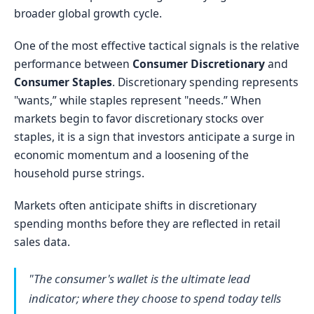
broader global growth cycle.
One of the most effective tactical signals is the relative
performance between
Consumer Discretionary
and
Consumer Staples
. Discretionary spending represents
"wants,” while staples represent "needs.” When
markets begin to favor discretionary stocks over
staples, it is a sign that investors anticipate a surge in
economic momentum and a loosening of the
household purse strings.
Markets often anticipate shifts in discretionary
spending months before they are reflected in retail
sales data.
"The consumer's wallet is the ultimate lead
indicator; where they choose to spend today tells