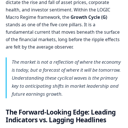
dictate the rise and fall of asset prices, corporate
health, and investor sentiment. Within the LOGIC
Macro Regime framework, the
Growth Cycle (G)
stands as one of the five core pillars. It is a
fundamental current that moves beneath the surface
of the financial markets, long before the ripple effects
are felt by the average observer.
The market is not a reflection of where the economy
is today, but a forecast of where it will be tomorrow.
Understanding these cyclical waves is the primary
key to anticipating shifts in market leadership and
future earnings growth.
The Forward-Looking Edge: Leading
Indicators vs. Lagging Headlines