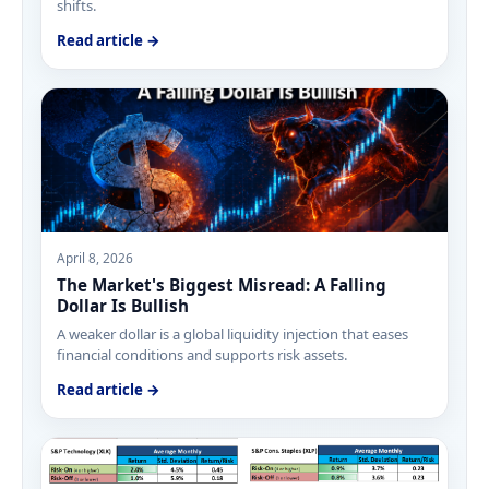
shifts.
Read article →
April 8, 2026
The Market's Biggest Misread: A Falling
Dollar Is Bullish
A weaker dollar is a global liquidity injection that eases
financial conditions and supports risk assets.
Read article →