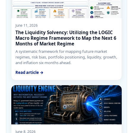
June 11, 2026
The Liquidity Solvency: Utilizing the LOGIC
Macro Regime Framework to Map the Next 6
Months of Market Regime
A systematic framework for mapping future market
regimes, risk bias, portfolio positioning, liquidity, growth,
and inflation six months ahead.
Read article →
June 8, 2026