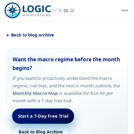
← Back to blog archive
Want the macro regime before the month
begins?
If you want to proactively understand the macro
regime, risk bias, and the next 6-month outlook, the
Monthly Macro Map
is available for $24.99 per
month with a 7-day free trial.
Start a 7-Day Free Trial
Back to Blog Archive