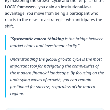
By mastering the Growth Cycle and the "G” pillar of the
LOGIC framework, you gain an institutional-level
advantage. You move from being a participant who
reacts to the news to a strategist who anticipates the
shift.
"
Systematic macro thinking
is the bridge between
market chaos and investment clarity."
Understanding the global growth cycle is the most
important tool for navigating the complexities of
the modern financial landscape. By focusing on the
underlying waves of growth, you can remain
positioned for success, regardless of the macro
regime.