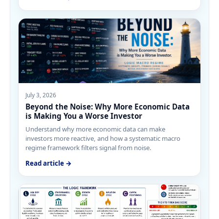
July 3, 2026
Beyond the Noise: Why More Economic Data
is Making You a Worse Investor
Understand why more economic data can make
investors more reactive, and how a systematic macro
regime framework filters signal from noise.
Read article →