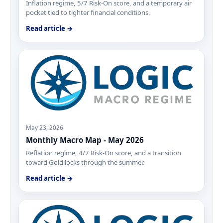
Inflation regime, 5/7 Risk-On score, and a temporary air
pocket tied to tighter financial conditions.
Read article →
May 23, 2026
Monthly Macro Map - May 2026
Reflation regime, 4/7 Risk-On score, and a transition
toward Goldilocks through the summer.
Read article →