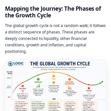
Mapping the Journey: The Phases of
the Growth Cycle
The global growth cycle is not a random walk; it follows
a distinct sequence of phases. These phases are
deeply connected to liquidity, other financial
conditions, growth and inflation, and capital
positioning.