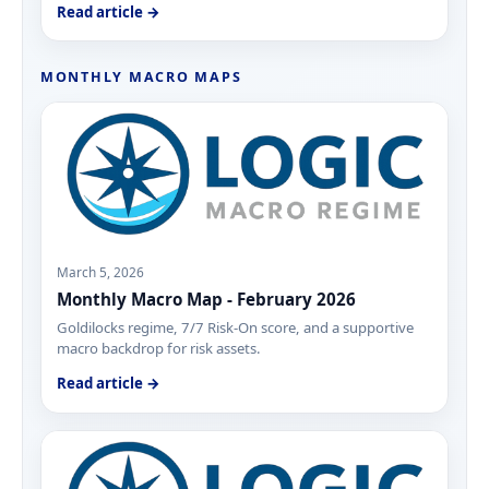
Read article →
MONTHLY MACRO MAPS
March 5, 2026
Monthly Macro Map - February 2026
Goldilocks regime, 7/7 Risk-On score, and a supportive
macro backdrop for risk assets.
Read article →