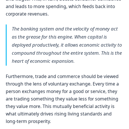
and leads to more spending, which feeds back into
corporate revenues.
The banking system and the velocity of money act
as the grease for this engine. When capital is
deployed productively, it allows economic activity to
compound throughout the entire system. This is the
heart of economic expansion.
Furthermore, trade and commerce should be viewed
through the lens of voluntary exchange. Every time a
person exchanges money for a good or service, they
are trading something they value less for something
they value more. This mutually beneficial activity is
what ultimately drives rising living standards and
long-term prosperity.