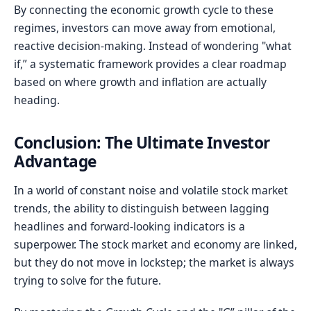
By connecting the economic growth cycle to these
regimes, investors can move away from emotional,
reactive decision-making. Instead of wondering "what
if,” a systematic framework provides a clear roadmap
based on where growth and inflation are actually
heading.
Conclusion: The Ultimate Investor
Advantage
In a world of constant noise and volatile stock market
trends, the ability to distinguish between lagging
headlines and forward-looking indicators is a
superpower. The stock market and economy are linked,
but they do not move in lockstep; the market is always
trying to solve for the future.