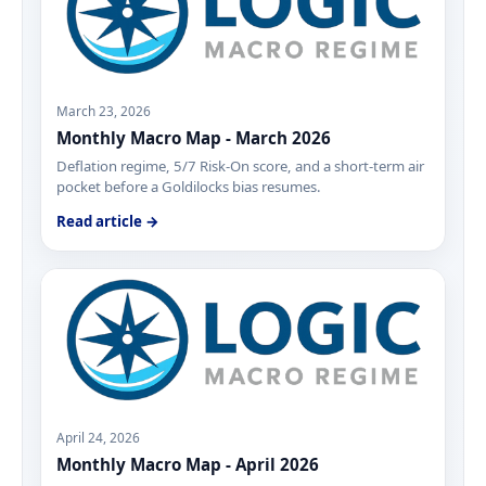
March 23, 2026
Monthly Macro Map - March 2026
Deflation regime, 5/7 Risk-On score, and a short-term air
pocket before a Goldilocks bias resumes.
Read article →
April 24, 2026
Monthly Macro Map - April 2026