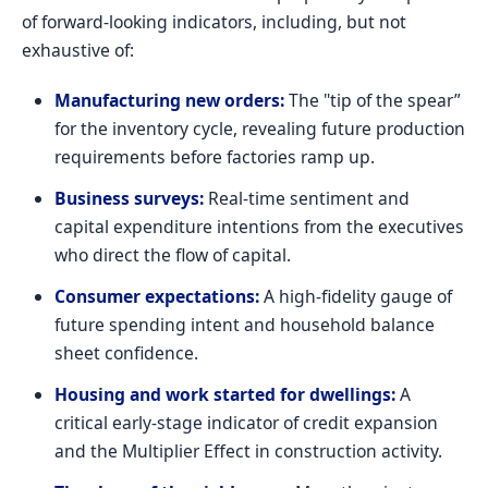
of forward-looking indicators, including, but not
exhaustive of:
Manufacturing new orders:
The "tip of the spear”
for the inventory cycle, revealing future production
requirements before factories ramp up.
Business surveys:
Real-time sentiment and
capital expenditure intentions from the executives
who direct the flow of capital.
Consumer expectations:
A high-fidelity gauge of
future spending intent and household balance
sheet confidence.
Housing and work started for dwellings:
A
critical early-stage indicator of credit expansion
and the Multiplier Effect in construction activity.