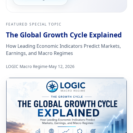
FEATURED SPECIAL TOPIC
The Global Growth Cycle Explained
How Leading Economic Indicators Predict Markets,
Earnings, and Macro Regimes
LOGIC Macro Regime
May 12, 2026