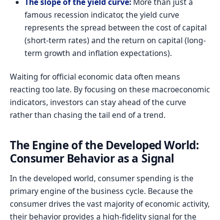
The slope of the yield curve:
More than just a
famous recession indicator, the yield curve
represents the spread between the cost of capital
(short-term rates) and the return on capital (long-
term growth and inflation expectations).
Waiting for official economic data often means
reacting too late. By focusing on these macroeconomic
indicators, investors can stay ahead of the curve
rather than chasing the tail end of a trend.
The Engine of the Developed World:
Consumer Behavior as a Signal
In the developed world, consumer spending is the
primary engine of the business cycle. Because the
consumer drives the vast majority of economic activity,
their behavior provides a high-fidelity signal for the