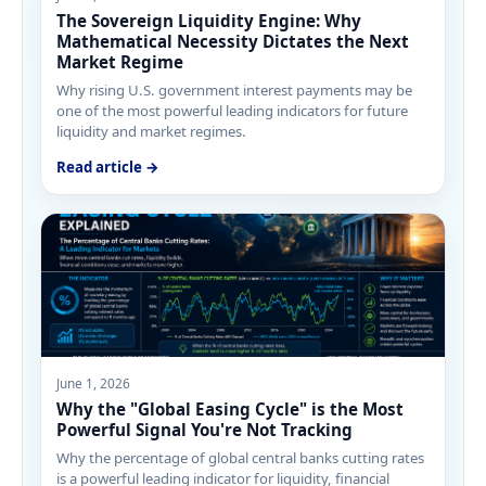
The Sovereign Liquidity Engine: Why
Mathematical Necessity Dictates the Next
Market Regime
Why rising U.S. government interest payments may be
one of the most powerful leading indicators for future
liquidity and market regimes.
Read article →
June 1, 2026
Why the "Global Easing Cycle" is the Most
Powerful Signal You're Not Tracking
Why the percentage of global central banks cutting rates
is a powerful leading indicator for liquidity, financial