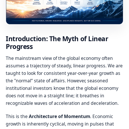
Introduction: The Myth of Linear
Progress
The mainstream view of the global economy often
assumes a trajectory of steady, linear progress. We are
taught to look for consistent year-over-year growth as
the "normal” state of affairs. However, seasoned
institutional investors know that the global economy
does not move in a straight line; it breathes in
recognizable waves of acceleration and deceleration.
This is the
Architecture of Momentum
. Economic
growth is inherently cyclical, moving in pulses that