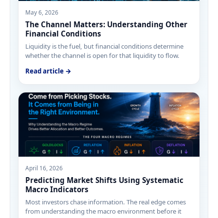
May 6, 2026
The Channel Matters: Understanding Other
Financial Conditions
Liquidity is the fuel, but financial conditions determine
whether the channel is open for that liquidity to flow.
Read article →
April 16, 2026
Predicting Market Shifts Using Systematic
Macro Indicators
Most investors chase information. The real edge comes
from understanding the macro environment before it