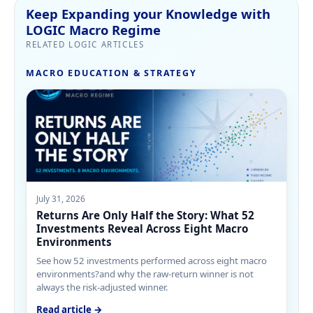
Keep Expanding your Knowledge with
LOGIC Macro Regime
RELATED LOGIC ARTICLES
MACRO EDUCATION & STRATEGY
July 31, 2026
Returns Are Only Half the Story: What 52
Investments Reveal Across Eight Macro
Environments
See how 52 investments performed across eight macro
environments?and why the raw-return winner is not
always the risk-adjusted winner.
Read article →