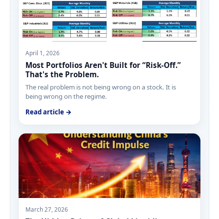
April 1, 2026
Most Portfolios Aren't Built for “Risk-Off.”
That's the Problem.
The real problem is not being wrong on a stock. It is
being wrong on the regime.
Read article →
March 27, 2026