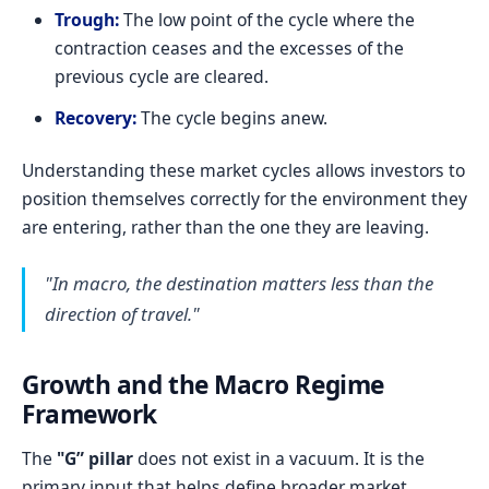
Trough:
The low point of the cycle where the
contraction ceases and the excesses of the
previous cycle are cleared.
Recovery:
The cycle begins anew.
Understanding these market cycles allows investors to
position themselves correctly for the environment they
are entering, rather than the one they are leaving.
"In macro, the destination matters less than the
direction of travel."
Growth and the Macro Regime
Framework
The
"G” pillar
does not exist in a vacuum. It is the
primary input that helps define broader market