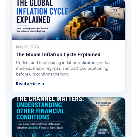
May 19, 2026
The Global Inflation Cycle Explained
Understand how leading inflation indicators predict
markets, macro regimes, and portfolio positioning
before CPI confirms the turn.
Read article →