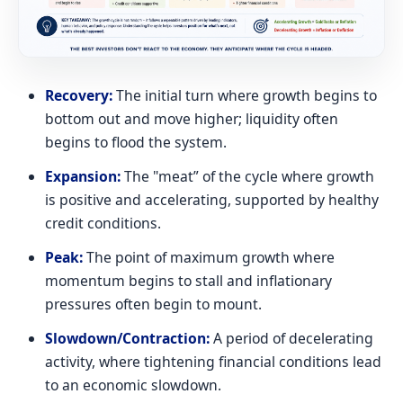
Recovery:
The initial turn where growth begins to
bottom out and move higher; liquidity often
begins to flood the system.
Expansion:
The "meat” of the cycle where growth
is positive and accelerating, supported by healthy
credit conditions.
Peak:
The point of maximum growth where
momentum begins to stall and inflationary
pressures often begin to mount.
Slowdown/Contraction:
A period of decelerating
activity, where tightening financial conditions lead
to an economic slowdown.