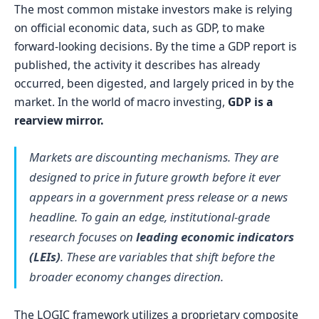
The most common mistake investors make is relying
on official economic data, such as GDP, to make
forward-looking decisions. By the time a GDP report is
published, the activity it describes has already
occurred, been digested, and largely priced in by the
market. In the world of macro investing,
GDP is a
rearview mirror.
Markets are discounting mechanisms. They are
designed to price in future growth before it ever
appears in a government press release or a news
headline. To gain an edge, institutional-grade
research focuses on
leading economic indicators
(LEIs)
. These are variables that shift before the
broader economy changes direction.
The LOGIC framework utilizes a proprietary composite