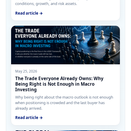
conditions, growth, and risk assets.
Read article →
May 25, 2026
The Trade Everyone Already Owns: Why
Being Right is Not Enough in Macro
Investing
Why being right about the macro outlook is not enough
when positioning is crowded and the last buyer has
already arrived.
Read article →