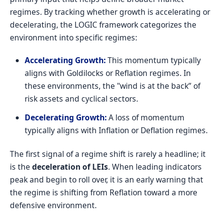
regimes. By tracking whether growth is accelerating or
decelerating, the LOGIC framework categorizes the
environment into specific regimes:
Accelerating Growth:
This momentum typically
aligns with Goldilocks or Reflation regimes. In
these environments, the "wind is at the back” of
risk assets and cyclical sectors.
Decelerating Growth:
A loss of momentum
typically aligns with Inflation or Deflation regimes.
The first signal of a regime shift is rarely a headline; it
is the
deceleration of LEIs
. When leading indicators
peak and begin to roll over, it is an early warning that
the regime is shifting from Reflation toward a more
defensive environment.