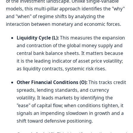
of the investment landscape. Unlike single-variable
models, this multi-pillar approach identifies the "why"
and "when" of regime shifts by analyzing the
interaction between monetary and economic forces.
Liquidity Cycle (L):
This measures the expansion
and contraction of the global money supply and
central bank balance sheets. It matters because
it is the leading indicator of asset price volatility;
as liquidity contracts, systemic risk rises.
Other Financial Conditions (O):
This tracks credit
spreads, lending standards, and currency
volatility. It leads markets by identifying the
"ease" of capital flow; when conditions tighten, it
signals an impending slowdown in growth and a
shift toward defensive positioning.