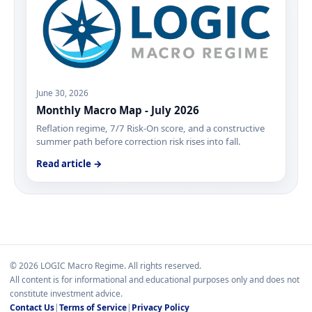
June 30, 2026
Monthly Macro Map - July 2026
Reflation regime, 7/7 Risk-On score, and a constructive
summer path before correction risk rises into fall.
Read article →
© 2026 LOGIC Macro Regime. All rights reserved.
All content is for informational and educational purposes only and does not
constitute investment advice.
Contact Us
|
Terms of Service
|
Privacy Policy