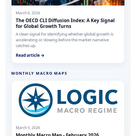
March 6, 2026
The OECD CLI Diffusion Index: A Key Signal
for Global Growth Turns
A clean signal for identifying whether global growth is
accelerating or slowing before the market narrative
catches up.
Read article →
MONTHLY MACRO MAPS
March 5, 2026
Monthly Macro Map - February 2026