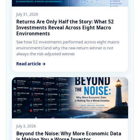
July 31, 2026
Returns Are Only Half the Story: What 52
Investments Reveal Across Eight Macro
Environments
See how 52 investments performed across eight macro
environments?and why the raw-return winner is not
always the risk-adjusted winner.
Read article →
July 3, 2026
Beyond the Noise: Why More Economic Data
is Making You a Worse Investor