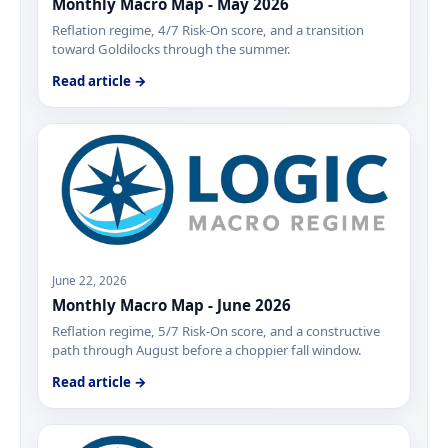
Monthly Macro Map - May 2026
Reflation regime, 4/7 Risk-On score, and a transition
toward Goldilocks through the summer.
Read article →
June 22, 2026
Monthly Macro Map - June 2026
Reflation regime, 5/7 Risk-On score, and a constructive
path through August before a choppier fall window.
Read article →