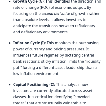
Growth Cycle (G):
This identifies the direction and
rate of change (ROC) of economic output. By
focusing on the
second derivative
of growth rather
than absolute levels, it allows investors to
anticipate the transitions between reflationary
and deflationary environments.
Inflation Cycle (I):
This monitors the purchasing
power of currency and pricing pressures. It
influences future regimes by dictating central
bank reactions; sticky inflation limits the "liquidity
put," forcing a different asset leadership than a
low-inflation environment.
Capital Positioning (C):
This analyzes how
investors are currently allocated across asset
classes. It is critical for identifying "crowded
trades" that are structurally vulnerable to