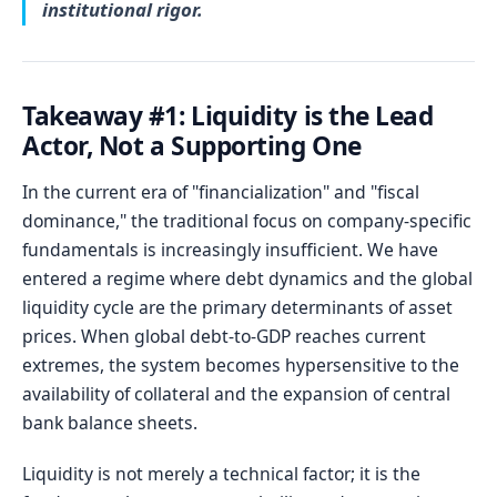
institutional rigor.
Takeaway #1: Liquidity is the Lead
Actor, Not a Supporting One
In the current era of "financialization" and "fiscal
dominance," the traditional focus on company-specific
fundamentals is increasingly insufficient. We have
entered a regime where debt dynamics and the global
liquidity cycle are the primary determinants of asset
prices. When global debt-to-GDP reaches current
extremes, the system becomes hypersensitive to the
availability of collateral and the expansion of central
bank balance sheets.
Liquidity is not merely a technical factor; it is the