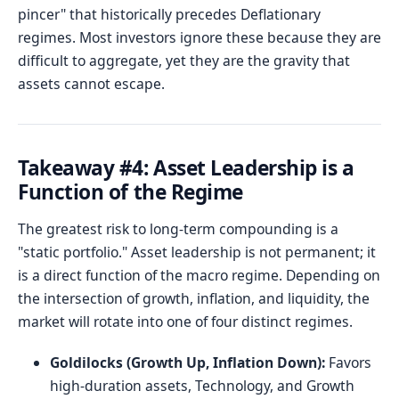
pincer" that historically precedes Deflationary
regimes. Most investors ignore these because they are
difficult to aggregate, yet they are the gravity that
assets cannot escape.
Takeaway #4: Asset Leadership is a
Function of the Regime
The greatest risk to long-term compounding is a
"static portfolio." Asset leadership is not permanent; it
is a direct function of the macro regime. Depending on
the intersection of growth, inflation, and liquidity, the
market will rotate into one of four distinct regimes.
Goldilocks (Growth Up, Inflation Down):
Favors
high-duration assets, Technology, and Growth