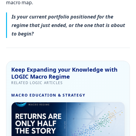
macro map.
Is your current portfolio positioned for the
regime that just ended, or the one that is about
to begin?
Keep Expanding your Knowledge with
LOGIC Macro Regime
RELATED LOGIC ARTICLES
MACRO EDUCATION & STRATEGY