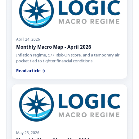
April 24, 2026
Monthly Macro Map - April 2026
Inflation regime, 5/7 Risk-On score, and a temporary air
pocket tied to tighter financial conditions.
Read article →
May 23, 2026