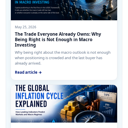
May 25, 2026
The Trade Everyone Already Owns: Why
Being Right is Not Enough in Macro
Investing
Why being right about the macro outlook is not enough
when positioning is crowded and the last buyer has
already arrived.
Read article →