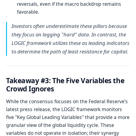
reversals, even if the macro backdrop remains
favorable.
Investors often underestimate these pillars because
they focus on lagging "hard" data. In contrast, the
LOGIC framework utilizes these as leading indicators
to determine the path of least resistance for capital.
Takeaway #3: The Five Variables the
Crowd Ignores
While the consensus focuses on the Federal Reserve’s
latest press release, the LOGIC framework monitors
five "Key Global Leading Variables" that provide a more
granular view of the global liquidity cycle. These
variables do not operate in isolation; their synergy