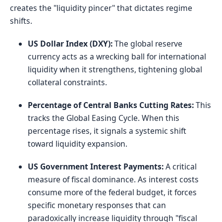
creates the "liquidity pincer" that dictates regime
shifts.
US Dollar Index (DXY):
The global reserve
currency acts as a wrecking ball for international
liquidity when it strengthens, tightening global
collateral constraints.
Percentage of Central Banks Cutting Rates:
This
tracks the Global Easing Cycle. When this
percentage rises, it signals a systemic shift
toward liquidity expansion.
US Government Interest Payments:
A critical
measure of fiscal dominance. As interest costs
consume more of the federal budget, it forces
specific monetary responses that can
paradoxically increase liquidity through "fiscal