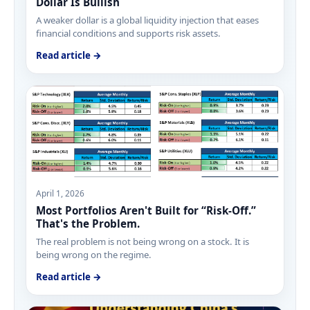
Dollar Is Bullish
A weaker dollar is a global liquidity injection that eases
financial conditions and supports risk assets.
Read article →
April 1, 2026
Most Portfolios Aren't Built for “Risk-Off.”
That's the Problem.
The real problem is not being wrong on a stock. It is
being wrong on the regime.
Read article →