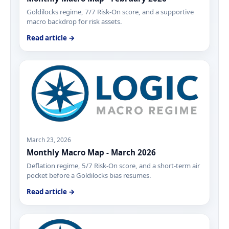
Goldilocks regime, 7/7 Risk-On score, and a supportive
macro backdrop for risk assets.
Read article →
March 23, 2026
Monthly Macro Map - March 2026
Deflation regime, 5/7 Risk-On score, and a short-term air
pocket before a Goldilocks bias resumes.
Read article →