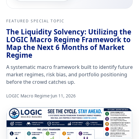
FEATURED SPECIAL TOPIC
The Liquidity Solvency: Utilizing the
LOGIC Macro Regime Framework to
Map the Next 6 Months of Market
Regime
A systematic macro framework built to identify future
market regimes, risk bias, and portfolio positioning
before the crowd catches up.
LOGIC Macro Regime
Jun 11, 2026