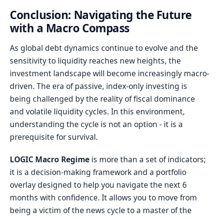
Conclusion: Navigating the Future
with a Macro Compass
As global debt dynamics continue to evolve and the
sensitivity to liquidity reaches new heights, the
investment landscape will become increasingly macro-
driven. The era of passive, index-only investing is
being challenged by the reality of fiscal dominance
and volatile liquidity cycles. In this environment,
understanding the cycle is not an option - it is a
prerequisite for survival.
LOGIC Macro Regime
is more than a set of indicators;
it is a decision-making framework and a portfolio
overlay designed to help you navigate the next 6
months with confidence. It allows you to move from
being a victim of the news cycle to a master of the