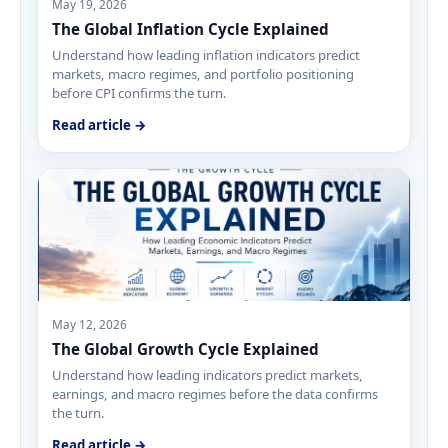
May 19, 2026
The Global Inflation Cycle Explained
Understand how leading inflation indicators predict
markets, macro regimes, and portfolio positioning
before CPI confirms the turn.
Read article →
May 12, 2026
The Global Growth Cycle Explained
Understand how leading indicators predict markets,
earnings, and macro regimes before the data confirms
the turn.
Read article →