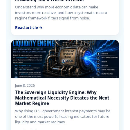
Understand why more economic data can make
investors more reactive, and how a systematic macro
regime framework filters signal from noise.
Read article →
June 8, 2026
The Sovereign Liquidity Engine: Why
Mathematical Necessity Dictates the Next
Market Regime
Why rising U.S. government interest payments may be
one of the most powerful leading indicators for future
liquidity and market regimes.