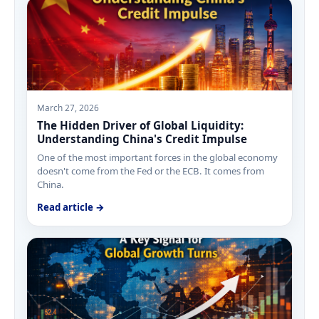
March 27, 2026
The Hidden Driver of Global Liquidity:
Understanding China's Credit Impulse
One of the most important forces in the global economy
doesn't come from the Fed or the ECB. It comes from
China.
Read article →