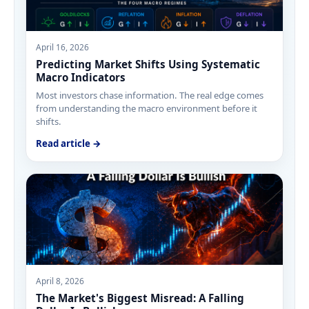
April 16, 2026
Predicting Market Shifts Using Systematic
Macro Indicators
Most investors chase information. The real edge comes
from understanding the macro environment before it
shifts.
Read article →
April 8, 2026
The Market's Biggest Misread: A Falling