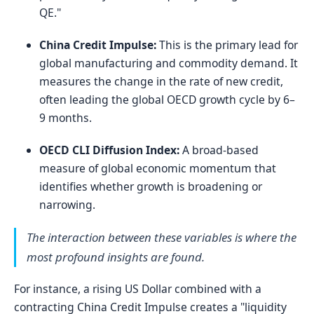
QE."
China Credit Impulse:
This is the primary lead for
global manufacturing and commodity demand. It
measures the change in the rate of new credit,
often leading the global OECD growth cycle by 6–
9 months.
OECD CLI Diffusion Index:
A broad-based
measure of global economic momentum that
identifies whether growth is broadening or
narrowing.
The interaction between these variables is where the
most profound insights are found.
For instance, a rising US Dollar combined with a
contracting China Credit Impulse creates a "liquidity