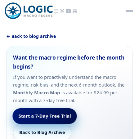
← Back to blog archive
Want the macro regime before the month
begins?
If you want to proactively understand the macro
regime, risk bias, and the next 6-month outlook, the
Monthly Macro Map
is available for $24.99 per
month with a 7-day free trial.
Start a 7-Day Free Trial
Back to Blog Archive