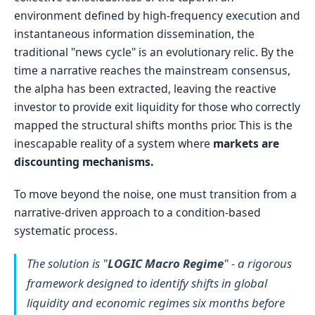
environment defined by high-frequency execution and
instantaneous information dissemination, the
traditional "news cycle" is an evolutionary relic. By the
time a narrative reaches the mainstream consensus,
the alpha has been extracted, leaving the reactive
investor to provide exit liquidity for those who correctly
mapped the structural shifts months prior. This is the
inescapable reality of a system where
markets are
discounting mechanisms.
To move beyond the noise, one must transition from a
narrative-driven approach to a condition-based
systematic process.
The solution is "
LOGIC Macro Regime
" - a rigorous
framework designed to identify shifts in global
liquidity and economic regimes six months before