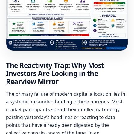
The Reactivity Trap: Why Most
Investors Are Looking in the
Rearview Mirror
The primary failure of modern capital allocation lies in
a systemic misunderstanding of time horizons. Most
market participants spend their intellectual energy
parsing yesterday’s headlines or reacting to data
points that have already been digested by the
collective consciousness of the tape. In an