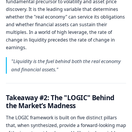
fundamental precursor to volatility and asset price
discovery. It is the leading variable that determines
whether the "real economy" can service its obligations
and whether financial assets can sustain their
multiples. In a world of high leverage, the rate of
change in liquidity precedes the rate of change in
earnings.
"Liquidity is the fuel behind both the real economy
and financial assets."
Takeaway #2: The "LOGIC" Behind
the Market’s Madness
The LOGIC framework is built on five distinct pillars
that, when synthesized, provide a forward-looking map