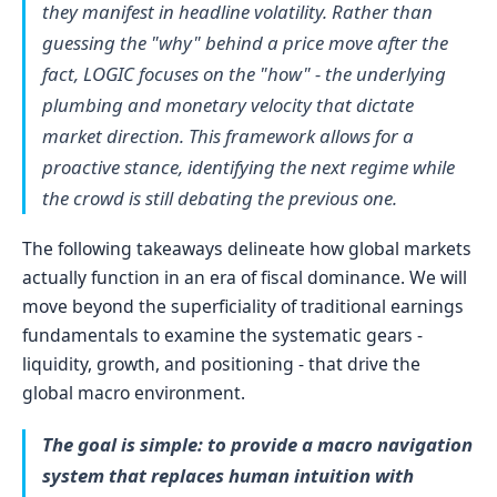
they manifest in headline volatility. Rather than
guessing the "why" behind a price move after the
fact, LOGIC focuses on the "how" - the underlying
plumbing and monetary velocity that dictate
market direction. This framework allows for a
proactive stance, identifying the next regime while
the crowd is still debating the previous one.
The following takeaways delineate how global markets
actually function in an era of fiscal dominance. We will
move beyond the superficiality of traditional earnings
fundamentals to examine the systematic gears -
liquidity, growth, and positioning - that drive the
global macro environment.
The goal is simple: to provide a macro navigation
system that replaces human intuition with