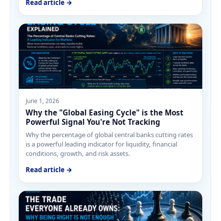
Read article →
June 1, 2026
Why the "Global Easing Cycle" is the Most
Powerful Signal You're Not Tracking
Why the percentage of global central banks cutting rates
is a powerful leading indicator for liquidity, financial
conditions, growth, and risk assets.
Read article →