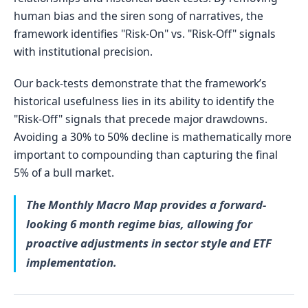
human bias and the siren song of narratives, the
framework identifies "Risk-On" vs. "Risk-Off" signals
with institutional precision.
Our back-tests demonstrate that the framework’s
historical usefulness lies in its ability to identify the
"Risk-Off" signals that precede major drawdowns.
Avoiding a 30% to 50% decline is mathematically more
important to compounding than capturing the final
5% of a bull market.
The Monthly Macro Map provides a forward-
looking 6 month regime bias, allowing for
proactive adjustments in sector style and ETF
implementation.