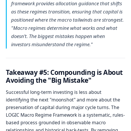
framework provides allocation guidance that shifts
as these regimes transition, ensuring that capital is
positioned where the macro tailwinds are strongest.
"Macro regimes determine what works and what
doesn’t. The biggest mistakes happen when
investors misunderstand the regime."
Takeaway #5: Compounding is About
Avoiding the "Big Mistake"
Successful long-term investing is less about
identifying the next "moonshot" and more about the
preservation of capital during major cycle turns. The
LOGIC Macro Regime Framework is a systematic, rules-
based process grounded in observable macro
relationships and historical back-tests. By removing