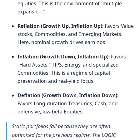
equities. This is the environment of "multiple
expansion."
Reflation (Growth Up, Inflation Up):
Favors Value
stocks, Commodities, and Emerging Markets.
Here, nominal growth drives earnings.
Inflation (Growth Down, Inflation Up):
Favors
"Hard Assets," TIPS, Energy, and specialized
Commodities. This is a regime of capital
preservation and real-yield focus.
Deflation (Growth Down, Inflation Down):
Favors Long-duration Treasuries, Cash, and
defensive, low-beta Equities.
Static portfolios fail because they are often
optimized for the previous regime. The LOGIC