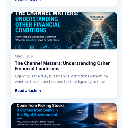
May 6, 2026
The Channel Matters: Understanding Other
Financial Conditions
Liquidity is the fuel, but financial conditions determine
whether the channel is open for that liquidity to flow.
Read article →