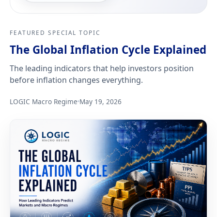
FEATURED SPECIAL TOPIC
The Global Inflation Cycle Explained
The leading indicators that help investors position
before inflation changes everything.
LOGIC Macro Regime
May 19, 2026