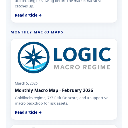
accelerating or slowing before the market narrative
catches up.
Read article →
MONTHLY MACRO MAPS
March 5, 2026
Monthly Macro Map - February 2026
Goldilocks regime, 7/7 Risk-On score, and a supportive
macro backdrop for risk assets.
Read article →