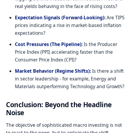
real yields behaving in the face of rising costs?
Expectation Signals (Forward-Looking):
Are TIPS
prices indicating a rise in market-based inflation
expectations?
Cost Pressures (The Pipeline):
Is the Producer
Price Index (PPI) accelerating faster than the
Consumer Price Index (CPI)?
Market Behavior (Regime Shifts):
Is there a shift
in sector leadership - for example, Energy and
Materials outperforming Technology and Growth?
Conclusion: Beyond the Headline
Noise
The objective of sophisticated macro investing is not
to react to the news, but to anticipate the shift.