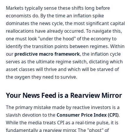
Markets typically sense these shifts long before
economists do. By the time an inflation spike
dominates the news cycle, the most significant capital
reallocations have already occurred. To navigate this,
one must look "under the hood" of the economy to
identify the transition points between regimes. Within
our
predictive macro framework
, the inflation cycle
serves as the ultimate regime switch, dictating which
asset classes will thrive and which will be starved of
the oxygen they need to survive.
Your News Feed is a Rearview Mirror
The primary mistake made by reactive investors is a
slavish devotion to the
Consumer Price Index (CPI)
.
While the media treats CPI as a real-time pulse, it is
fundamentally a rearview mirror. The "ghost" of