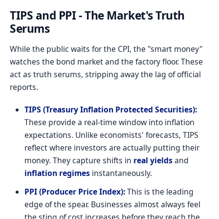
TIPS and PPI - The Market's Truth
Serums
While the public waits for the CPI, the "smart money"
watches the bond market and the factory floor. These
act as truth serums, stripping away the lag of official
reports.
TIPS (Treasury Inflation Protected Securities):
These provide a real-time window into inflation
expectations. Unlike economists' forecasts, TIPS
reflect where investors are actually putting their
money. They capture shifts in
real yields
and
inflation regimes
instantaneously.
PPI (Producer Price Index):
This is the leading
edge of the spear. Businesses almost always feel
the sting of cost increases before they reach the