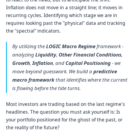
Inflation does not move in a straight line; it moves in
recurring cycles. Identifying which stage we are in
requires looking past the "physical" data and tracking
the "spectral" indicators.
By utilizing the
LOGIC Macro Regime
framework -
analyzing
Liquidity
,
Other Financial Conditions
,
Growth
,
Inflation
, and
Capital Positioning
- we
move beyond guesswork. We build a
predictive
macro framework
that identifies where the current
is flowing before the tide turns.
Most investors are trading based on the last regime's
headlines. The question you must ask yourself is: Is
your portfolio positioned for the ghost of the past, or
the reality of the future?