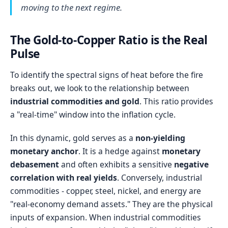
moving to the next regime.
The Gold-to-Copper Ratio is the Real
Pulse
To identify the spectral signs of heat before the fire
breaks out, we look to the relationship between
industrial commodities and gold
. This ratio provides
a "real-time" window into the inflation cycle.
In this dynamic, gold serves as a
non-yielding
monetary anchor
. It is a hedge against
monetary
debasement
and often exhibits a sensitive
negative
correlation with real yields
. Conversely, industrial
commodities - copper, steel, nickel, and energy are
"real-economy demand assets." They are the physical
inputs of expansion. When industrial commodities