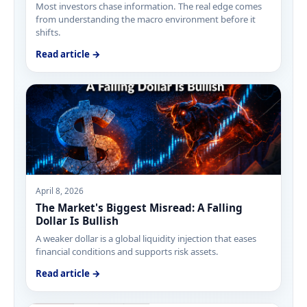
Most investors chase information. The real edge comes
from understanding the macro environment before it
shifts.
Read article →
April 8, 2026
The Market's Biggest Misread: A Falling
Dollar Is Bullish
A weaker dollar is a global liquidity injection that eases
financial conditions and supports risk assets.
Read article →