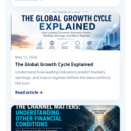
May 12, 2026
The Global Growth Cycle Explained
Understand how leading indicators predict markets,
earnings, and macro regimes before the data confirms
the turn.
Read article →