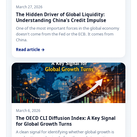
March 27, 2026
The Hidden Driver of Global Liquidity:
Understanding China's Credit Impulse
One of the most important forces in the global economy
doesn't come from the Fed or the ECB. It comes from
China.
Read article →
March 6, 2026
The OECD CLI Diffusion Index: A Key Signal
for Global Growth Turns
A clean signal for identifying whether global growth is