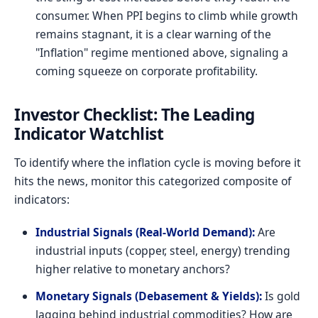
consumer. When PPI begins to climb while growth
remains stagnant, it is a clear warning of the
"Inflation" regime mentioned above, signaling a
coming squeeze on corporate profitability.
Investor Checklist: The Leading
Indicator Watchlist
To identify where the inflation cycle is moving before it
hits the news, monitor this categorized composite of
indicators:
Industrial Signals (Real-World Demand):
Are
industrial inputs (copper, steel, energy) trending
higher relative to monetary anchors?
Monetary Signals (Debasement & Yields):
Is gold
lagging behind industrial commodities? How are