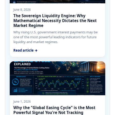
June 8, 2026
The Sovereign Liquidity Engine: Why
Mathematical Necessity Dictates the Next
Market Regime
Why rising U.S. government interest payments may be
one of the most powerful leading indicators for future
liquidity and market regimes.
Read article →
June 1, 2026
Why the "Global Easing Cycle" is the Most
Powerful Signal You're Not Tracking