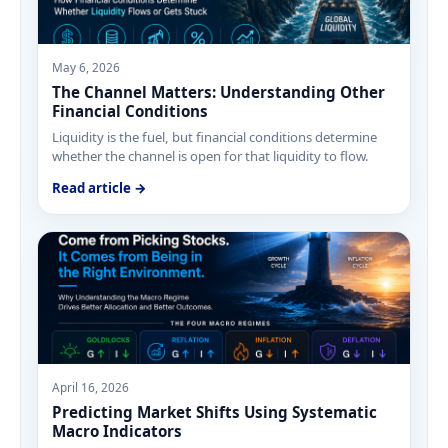
May 6, 2026
The Channel Matters: Understanding Other
Financial Conditions
Liquidity is the fuel, but financial conditions determine
whether the channel is open for that liquidity to flow.
Read article →
April 16, 2026
Predicting Market Shifts Using Systematic
Macro Indicators