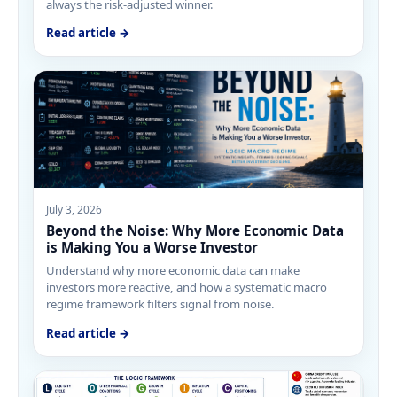
always the risk-adjusted winner.
Read article →
July 3, 2026
Beyond the Noise: Why More Economic Data
is Making You a Worse Investor
Understand why more economic data can make
investors more reactive, and how a systematic macro
regime framework filters signal from noise.
Read article →