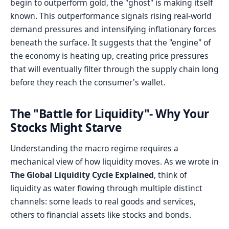
begin to outperform gold, the "ghost" is making itself
known. This outperformance signals rising real-world
demand pressures and intensifying inflationary forces
beneath the surface. It suggests that the "engine" of
the economy is heating up, creating price pressures
that will eventually filter through the supply chain long
before they reach the consumer's wallet.
The "Battle for Liquidity"- Why Your
Stocks Might Starve
Understanding the macro regime requires a
mechanical view of how liquidity moves. As we wrote in
The Global Liquidity Cycle Explained
, think of
liquidity as water flowing through multiple distinct
channels: some leads to real goods and services,
others to financial assets like stocks and bonds.