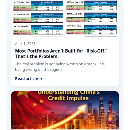
April 1, 2026
Most Portfolios Aren't Built for “Risk-Off.”
That's the Problem.
The real problem is not being wrong on a stock. It is
being wrong on the regime.
Read article →