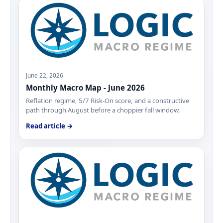
June 22, 2026
Monthly Macro Map - June 2026
Reflation regime, 5/7 Risk-On score, and a constructive
path through August before a choppier fall window.
Read article →