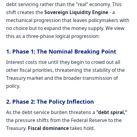
debt servicing rather than the "real” economy. This
shift creates the
Sovereign Liquidity Engine
- a
mechanical progression that leaves policymakers with
no choice but to expand the money supply. We view
this as a three-phase logical progression:
1. Phase 1: The Nominal Breaking Point
Interest costs rise until they begin to crowd out all
other fiscal priorities, threatening the stability of the
Treasury market and the broader transmission of
policy.
2. Phase 2: The Policy Inflection
As the debt service burden threatens a
"debt spiral,"
the pressure shifts from the Federal Reserve to the
Treasury.
Fiscal dominance
takes hold.