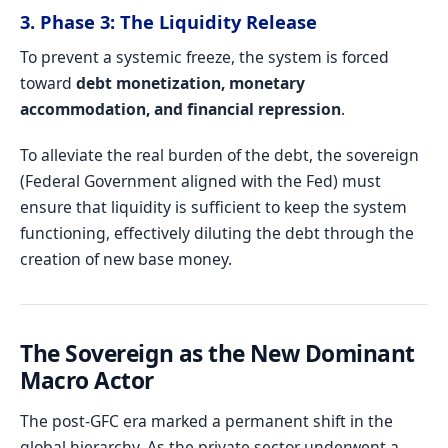
3. Phase 3: The Liquidity Release
To prevent a systemic freeze, the system is forced
toward
debt monetization, monetary
accommodation, and financial repression
.
To alleviate the real burden of the debt, the sovereign
(Federal Government aligned with the Fed) must
ensure that liquidity is sufficient to keep the system
functioning, effectively diluting the debt through the
creation of new base money.
The Sovereign as the New Dominant
Macro Actor
The post-GFC era marked a permanent shift in the
global hierarchy. As the private sector underwent a