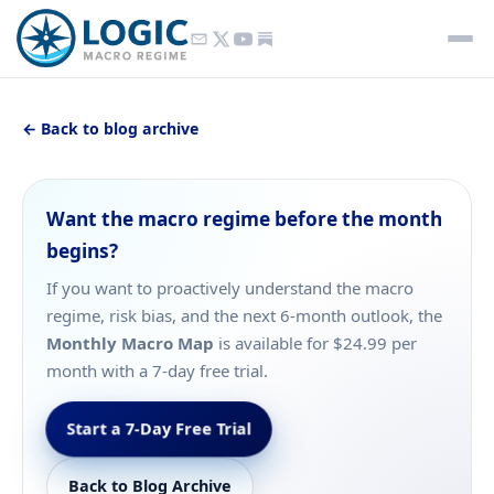
← Back to blog archive
Want the macro regime before the month
begins?
If you want to proactively understand the macro
regime, risk bias, and the next 6-month outlook, the
Monthly Macro Map
is available for $24.99 per
month with a 7-day free trial.
Start a 7-Day Free Trial
Back to Blog Archive