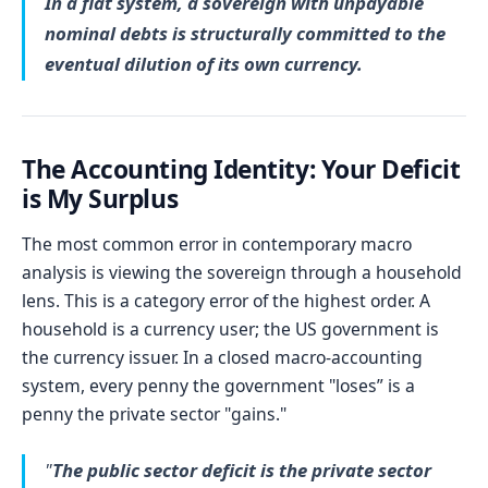
In a fiat system, a sovereign with unpayable
nominal debts is structurally committed to the
eventual dilution of its own currency.
The Accounting Identity: Your Deficit
is My Surplus
The most common error in contemporary macro
analysis is viewing the sovereign through a household
lens. This is a category error of the highest order. A
household is a currency user; the US government is
the currency issuer. In a closed macro-accounting
system, every penny the government "loses” is a
penny the private sector "gains."
"
The public sector deficit is the private sector