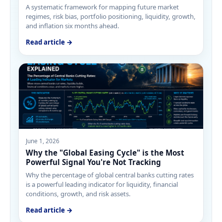
A systematic framework for mapping future market
regimes, risk bias, portfolio positioning, liquidity, growth,
and inflation six months ahead.
Read article →
June 1, 2026
Why the "Global Easing Cycle" is the Most
Powerful Signal You're Not Tracking
Why the percentage of global central banks cutting rates
is a powerful leading indicator for liquidity, financial
conditions, growth, and risk assets.
Read article →