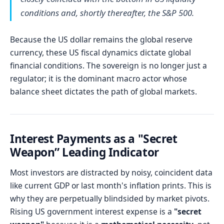
conditions and, shortly thereafter, the S&P 500.
Because the US dollar remains the global reserve
currency, these US fiscal dynamics dictate global
financial conditions. The sovereign is no longer just a
regulator; it is the dominant macro actor whose
balance sheet dictates the path of global markets.
Interest Payments as a "Secret
Weapon” Leading Indicator
Most investors are distracted by noisy, coincident data
like current GDP or last month's inflation prints. This is
why they are perpetually blindsided by market pivots.
Rising US government interest expense is a
"secret