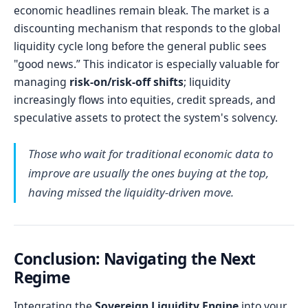
economic headlines remain bleak. The market is a
discounting mechanism that responds to the global
liquidity cycle long before the general public sees
"good news.” This indicator is especially valuable for
managing
risk-on/risk-off shifts
; liquidity
increasingly flows into equities, credit spreads, and
speculative assets to protect the system's solvency.
Those who wait for traditional economic data to
improve are usually the ones buying at the top,
having missed the liquidity-driven move.
Conclusion: Navigating the Next
Regime
Integrating the
Sovereign Liquidity Engine
into your