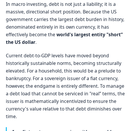
In macro investing, debt is not just a liability; it is a
massive, directional short position. Because the US
government carries the largest debt burden in history,
denominated entirely in its own currency, it has
effectively become the
world's largest entity "short”
the US dollar
.
Current debt-to-GDP levels have moved beyond
historically sustainable norms, becoming structurally
elevated. For a household, this would be a prelude to
bankruptcy. For a sovereign issuer of a fiat currency,
however, the endgame is entirely different. To manage
a debt load that cannot be serviced in "real” terms, the
issuer is mathematically incentivized to ensure the
currency's value relative to that debt diminishes over
time.