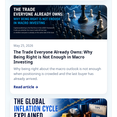
May 25, 2026
The Trade Everyone Already Owns: Why
Being Right is Not Enough in Macro
Investing
Why being right about the macro outlook is not enough
when positioning is crowded and the last buyer has
already arrived.
Read article →