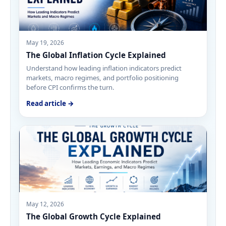
May 19, 2026
The Global Inflation Cycle Explained
Understand how leading inflation indicators predict
markets, macro regimes, and portfolio positioning
before CPI confirms the turn.
Read article →
May 12, 2026
The Global Growth Cycle Explained