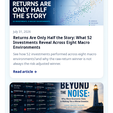
July 31, 2026
Returns Are Only Half the Story: What 52
Investments Reveal Across Eight Macro
Environments
See how 52 investments performed across eight macro
environments?and why the raw-return winner is not
always the risk-adjusted winner.
Read article →