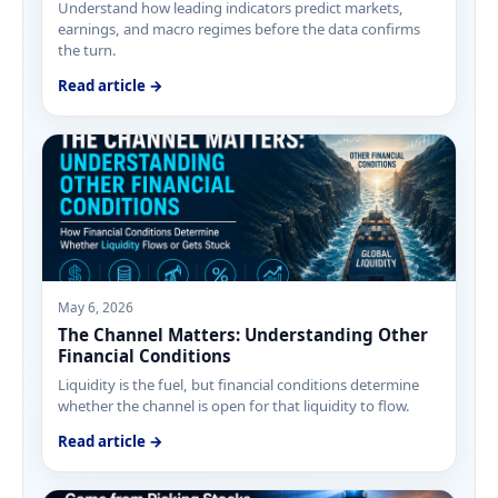
Understand how leading indicators predict markets,
earnings, and macro regimes before the data confirms
the turn.
Read article →
May 6, 2026
The Channel Matters: Understanding Other
Financial Conditions
Liquidity is the fuel, but financial conditions determine
whether the channel is open for that liquidity to flow.
Read article →