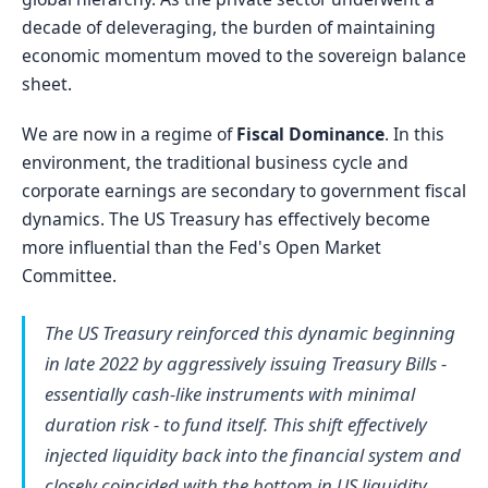
decade of deleveraging, the burden of maintaining
economic momentum moved to the sovereign balance
sheet.
We are now in a regime of
Fiscal Dominance
. In this
environment, the traditional business cycle and
corporate earnings are secondary to government fiscal
dynamics. The US Treasury has effectively become
more influential than the Fed's Open Market
Committee.
The US Treasury reinforced this dynamic beginning
in late 2022 by aggressively issuing Treasury Bills -
essentially cash-like instruments with minimal
duration risk - to fund itself. This shift effectively
injected liquidity back into the financial system and
closely coincided with the bottom in US liquidity