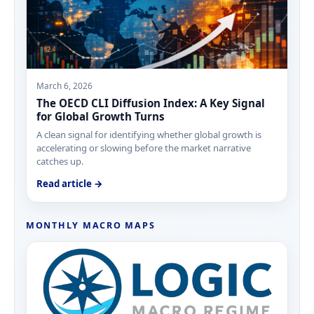
March 6, 2026
The OECD CLI Diffusion Index: A Key Signal
for Global Growth Turns
A clean signal for identifying whether global growth is
accelerating or slowing before the market narrative
catches up.
Read article →
MONTHLY MACRO MAPS