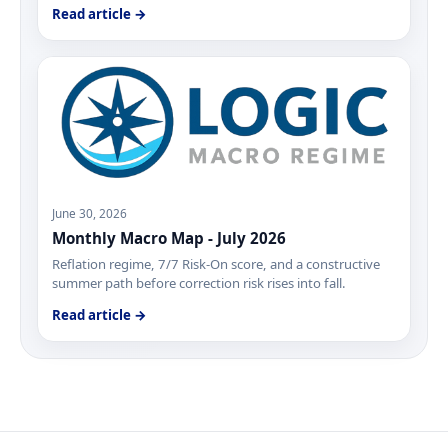
Read article →
June 30, 2026
Monthly Macro Map - July 2026
Reflation regime, 7/7 Risk-On score, and a constructive
summer path before correction risk rises into fall.
Read article →