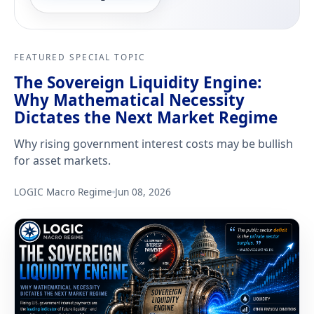
FEATURED SPECIAL TOPIC
The Sovereign Liquidity Engine:
Why Mathematical Necessity
Dictates the Next Market Regime
Why rising government interest costs may be bullish
for asset markets.
LOGIC Macro Regime
Jun 08, 2026