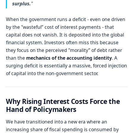
surplus.
"
When the government runs a deficit - even one driven
by the "wasteful” cost of interest payments - that
capital does not vanish. It is deposited into the global
financial system. Investors often miss this because
they focus on the perceived "morality” of debt rather
than the
mechanics of the accounting identity
. A
surging deficit is essentially a massive, forced injection
of capital into the non-government sector.
Why Rising Interest Costs Force the
Hand of Policymakers
We have transitioned into a new era where an
increasing share of fiscal spending is consumed by