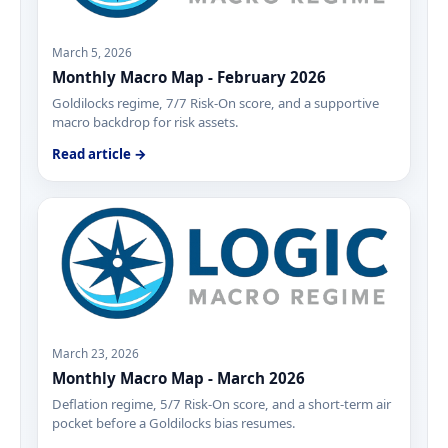
March 5, 2026
Monthly Macro Map - February 2026
Goldilocks regime, 7/7 Risk-On score, and a supportive
macro backdrop for risk assets.
Read article →
March 23, 2026
Monthly Macro Map - March 2026
Deflation regime, 5/7 Risk-On score, and a short-term air
pocket before a Goldilocks bias resumes.