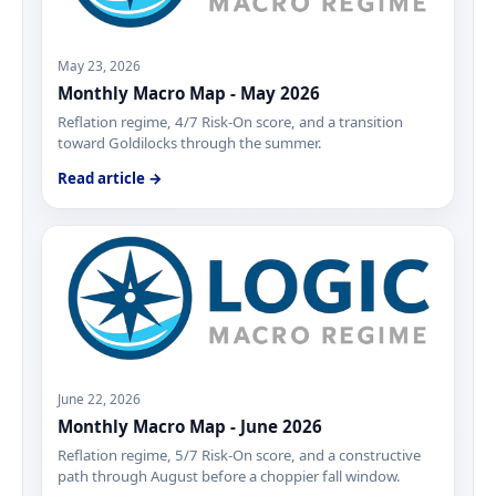
May 23, 2026
Monthly Macro Map - May 2026
Reflation regime, 4/7 Risk-On score, and a transition
toward Goldilocks through the summer.
Read article →
June 22, 2026
Monthly Macro Map - June 2026
Reflation regime, 5/7 Risk-On score, and a constructive
path through August before a choppier fall window.