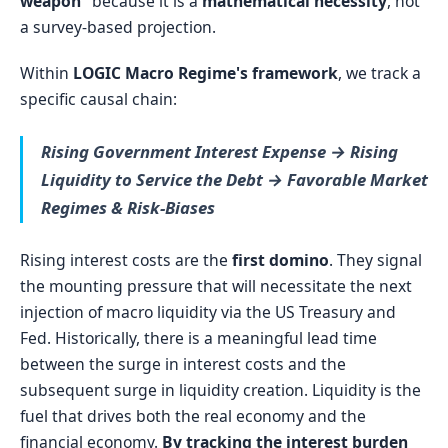
weapon"
because it is a
mathematical necessity
, not
a survey-based projection.
Within
LOGIC Macro Regime's framework
, we track a
specific causal chain:
Rising Government Interest Expense → Rising
Liquidity to Service the Debt → Favorable Market
Regimes & Risk-Biases
Rising interest costs are the
first domino
. They signal
the mounting pressure that will necessitate the next
injection of macro liquidity via the US Treasury and
Fed. Historically, there is a meaningful lead time
between the surge in interest costs and the
subsequent surge in liquidity creation. Liquidity is the
fuel that drives both the real economy and the
financial economy.
By tracking the interest burden