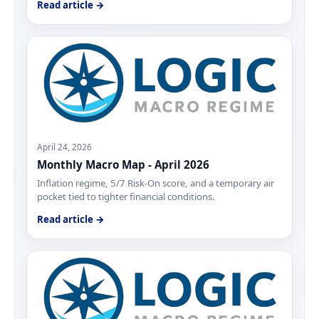
Read article →
April 24, 2026
Monthly Macro Map - April 2026
Inflation regime, 5/7 Risk-On score, and a temporary air
pocket tied to tighter financial conditions.
Read article →