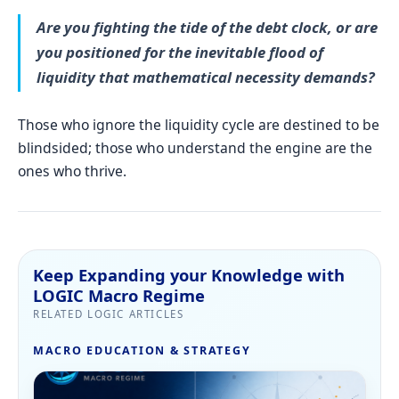
Are you fighting the tide of the debt clock, or are
you positioned for the inevitable flood of
liquidity that
mathematical necessity
demands?
Those who ignore the liquidity cycle are destined to be
blindsided; those who understand the engine are the
ones who thrive.
Keep Expanding your Knowledge with
LOGIC Macro Regime
RELATED LOGIC ARTICLES
MACRO EDUCATION & STRATEGY