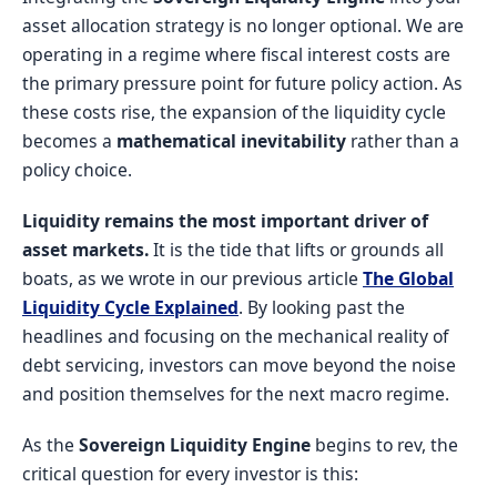
asset allocation strategy is no longer optional. We are
operating in a regime where fiscal interest costs are
the primary pressure point for future policy action. As
these costs rise, the expansion of the liquidity cycle
becomes a
mathematical inevitability
rather than a
policy choice.
Liquidity remains the most important driver of
asset markets.
It is the tide that lifts or grounds all
boats, as we wrote in our previous article
The Global
Liquidity Cycle Explained
. By looking past the
headlines and focusing on the mechanical reality of
debt servicing, investors can move beyond the noise
and position themselves for the next macro regime.
As the
Sovereign Liquidity Engine
begins to rev, the
critical question for every investor is this: