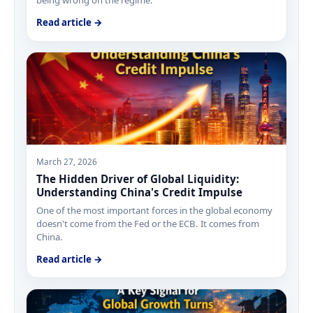
Read article →
March 27, 2026
The Hidden Driver of Global Liquidity:
Understanding China's Credit Impulse
One of the most important forces in the global economy
doesn't come from the Fed or the ECB. It comes from
China.
Read article →