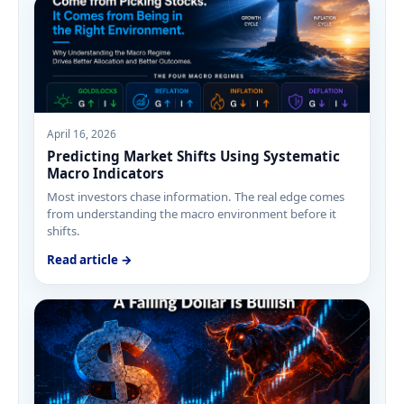
April 16, 2026
Predicting Market Shifts Using Systematic
Macro Indicators
Most investors chase information. The real edge comes
from understanding the macro environment before it
shifts.
Read article →