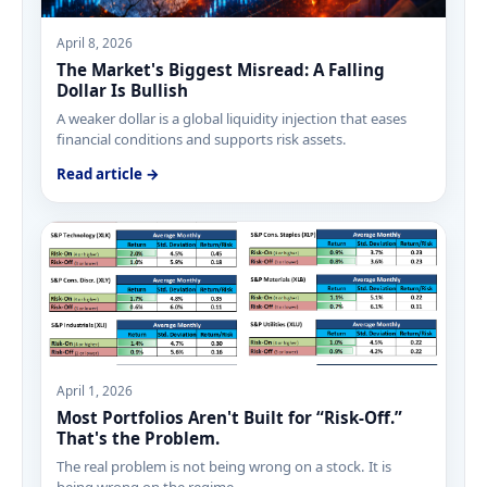
April 8, 2026
The Market's Biggest Misread: A Falling
Dollar Is Bullish
A weaker dollar is a global liquidity injection that eases
financial conditions and supports risk assets.
Read article →
April 1, 2026
Most Portfolios Aren't Built for “Risk-Off.”
That's the Problem.
The real problem is not being wrong on a stock. It is
being wrong on the regime.