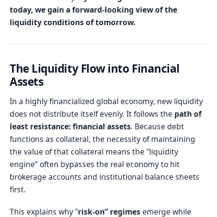
today, we gain a forward-looking view of the
liquidity conditions of tomorrow.
The Liquidity Flow into Financial
Assets
In a highly financialized global economy, new liquidity
does not distribute itself evenly. It follows the
path of
least resistance: financial assets
. Because debt
functions as collateral, the necessity of maintaining
the value of that collateral means the "liquidity
engine” often bypasses the real economy to hit
brokerage accounts and institutional balance sheets
first.
This explains why "
risk-on” regimes
emerge while