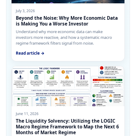
July 3, 2026
Beyond the Noise: Why More Economic Data
is Making You a Worse Investor
Understand why more economic data can make
investors more reactive, and how a systematic macro
regime framework filters signal from noise.
Read article →
June 11, 2026
The Liquidity Solvency: Utilizing the LOGIC
Macro Regime Framework to Map the Next 6
Months of Market Regime