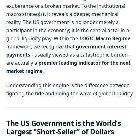
exuberance or a broken market. To the institutional
macro strategist, it reveals a deeper, mechanical
reality. The US government is no longer merely a
participant in the economy; it is the central actor in a
global liquidity play. Within the
LOGIC Macro Regime
framework, we recognize that
government interest
payments
- usually viewed as a catastrophic burden -
are actually a
premier leading indicator for the next
market regime
.
Understanding this engine is the difference between
fighting the tide and riding the wave of global liquidity.
The US Government is the World's
Largest "Short-Seller” of Dollars