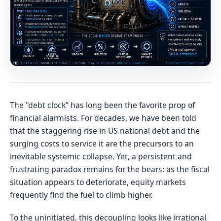
The "debt clock” has long been the favorite prop of
financial alarmists. For decades, we have been told
that the staggering rise in US national debt and the
surging costs to service it are the precursors to an
inevitable systemic collapse. Yet, a persistent and
frustrating paradox remains for the bears: as the fiscal
situation appears to deteriorate, equity markets
frequently find the fuel to climb higher.
To the uninitiated, this decoupling looks like irrational