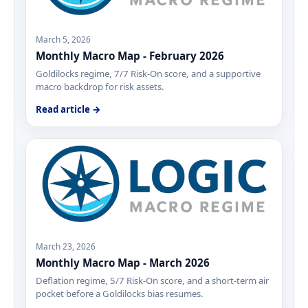
March 5, 2026
Monthly Macro Map - February 2026
Goldilocks regime, 7/7 Risk-On score, and a supportive
macro backdrop for risk assets.
Read article →
March 23, 2026
Monthly Macro Map - March 2026
Deflation regime, 5/7 Risk-On score, and a short-term air
pocket before a Goldilocks bias resumes.