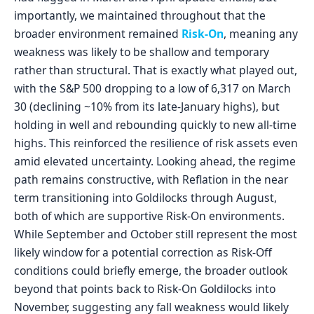
importantly, we maintained throughout that the
broader environment remained
Risk-On
, meaning any
weakness was likely to be shallow and temporary
rather than structural. That is exactly what played out,
with the S&P 500 dropping to a low of 6,317 on March
30 (declining ~10% from its late-January highs), but
holding in well and rebounding quickly to new all-time
highs. This reinforced the resilience of risk assets even
amid elevated uncertainty. Looking ahead, the regime
path remains constructive, with Reflation in the near
term transitioning into Goldilocks through August,
both of which are supportive Risk-On environments.
While September and October still represent the most
likely window for a potential correction as Risk-Off
conditions could briefly emerge, the broader outlook
beyond that points back to Risk-On Goldilocks into
November, suggesting any fall weakness would likely