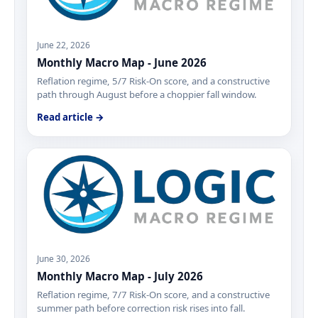
June 22, 2026
Monthly Macro Map - June 2026
Reflation regime, 5/7 Risk-On score, and a constructive
path through August before a choppier fall window.
Read article →
June 30, 2026
Monthly Macro Map - July 2026
Reflation regime, 7/7 Risk-On score, and a constructive
summer path before correction risk rises into fall.