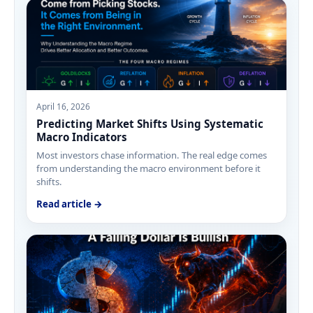
April 16, 2026
Predicting Market Shifts Using Systematic
Macro Indicators
Most investors chase information. The real edge comes
from understanding the macro environment before it
shifts.
Read article →