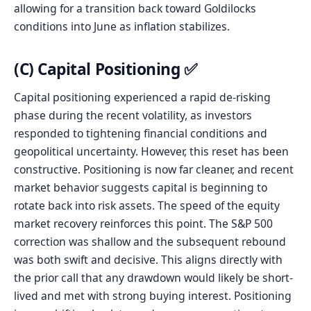
allowing for a transition back toward Goldilocks
conditions into June as inflation stabilizes.
(C) Capital Positioning ✅
Capital positioning experienced a rapid de-risking
phase during the recent volatility, as investors
responded to tightening financial conditions and
geopolitical uncertainty. However, this reset has been
constructive. Positioning is now far cleaner, and recent
market behavior suggests capital is beginning to
rotate back into risk assets. The speed of the equity
market recovery reinforces this point. The S&P 500
correction was shallow and the subsequent rebound
was both swift and decisive. This aligns directly with
the prior call that any drawdown would likely be short-
lived and met with strong buying interest. Positioning