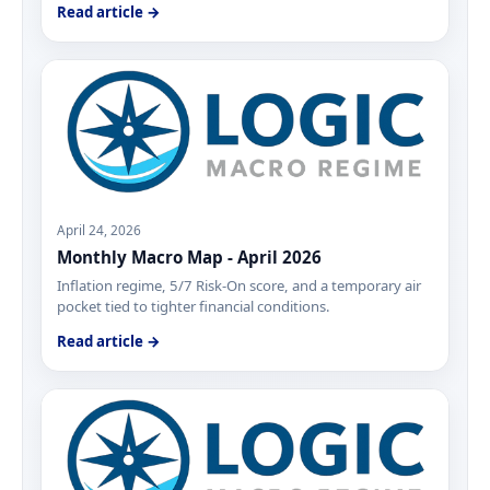
Read article →
April 24, 2026
Monthly Macro Map - April 2026
Inflation regime, 5/7 Risk-On score, and a temporary air
pocket tied to tighter financial conditions.
Read article →