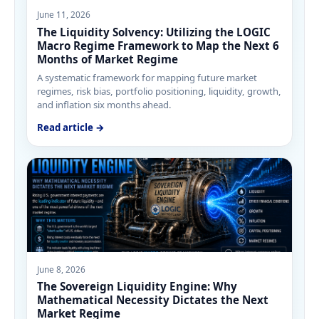
June 11, 2026
The Liquidity Solvency: Utilizing the LOGIC
Macro Regime Framework to Map the Next 6
Months of Market Regime
A systematic framework for mapping future market
regimes, risk bias, portfolio positioning, liquidity, growth,
and inflation six months ahead.
Read article →
June 8, 2026
The Sovereign Liquidity Engine: Why
Mathematical Necessity Dictates the Next
Market Regime