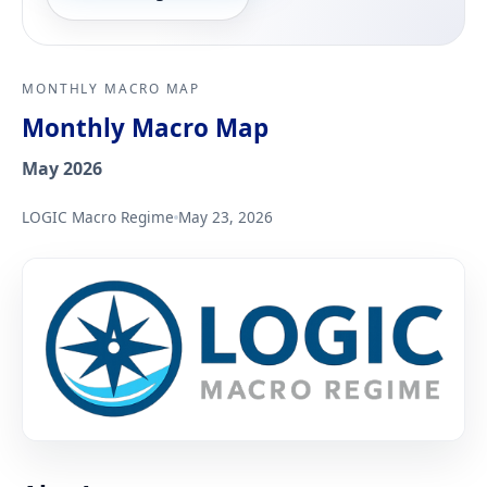
MONTHLY MACRO MAP
Monthly Macro Map
May 2026
LOGIC Macro Regime
May 23, 2026