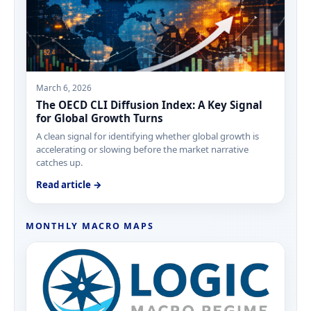
March 6, 2026
The OECD CLI Diffusion Index: A Key Signal
for Global Growth Turns
A clean signal for identifying whether global growth is
accelerating or slowing before the market narrative
catches up.
Read article →
MONTHLY MACRO MAPS