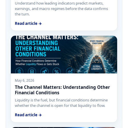
Understand how leading indicators predict markets,
earnings, and macro regimes before the data confirms
the turn.
Read article →
May 6, 2026
The Channel Matters: Understanding Other
Financial Conditions
Liquidity is the fuel, but financial conditions determine
whether the channel is open for that liquidity to flow.
Read article →