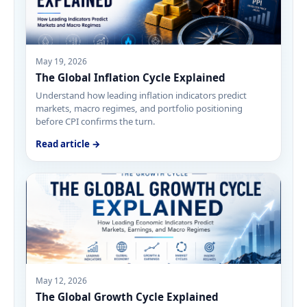
May 19, 2026
The Global Inflation Cycle Explained
Understand how leading inflation indicators predict
markets, macro regimes, and portfolio positioning
before CPI confirms the turn.
Read article →
May 12, 2026
The Global Growth Cycle Explained