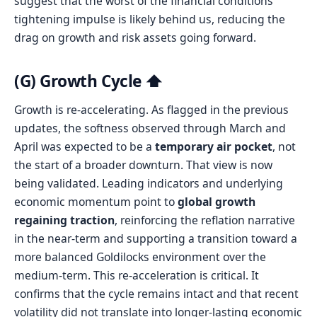
suggest that the worst of the financial conditions
tightening impulse is likely behind us, reducing the
drag on growth and risk assets going forward.
(G) Growth Cycle ⬆️
Growth is re-accelerating. As flagged in the previous
updates, the softness observed through March and
April was expected to be a
temporary air pocket
, not
the start of a broader downturn. That view is now
being validated. Leading indicators and underlying
economic momentum point to
global growth
regaining traction
, reinforcing the reflation narrative
in the near-term and supporting a transition toward a
more balanced Goldilocks environment over the
medium-term. This re-acceleration is critical. It
confirms that the cycle remains intact and that recent
volatility did not translate into longer-lasting economic