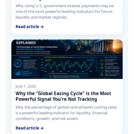
Why rising U.S. government interest payments may be
one of the most powerful leading indicators for future
liquidity and market regimes.
Read article →
June 1, 2026
Why the "Global Easing Cycle" is the Most
Powerful Signal You're Not Tracking
Why the percentage of global central banks cutting rates
is a powerful leading indicator for liquidity, financial
conditions, growth, and risk assets.
Read article →