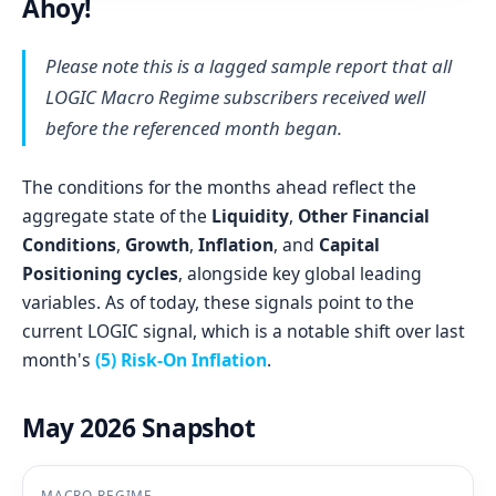
Ahoy!
Please note this is a lagged sample report that all
LOGIC Macro Regime subscribers received well
before the referenced month began.
The conditions for the months ahead reflect the
aggregate state of the
Liquidity
,
Other Financial
Conditions
,
Growth
,
Inflation
, and
Capital
Positioning cycles
, alongside key global leading
variables. As of today, these signals point to the
current LOGIC signal, which is a notable shift over last
month's
(5) Risk-On Inflation
.
May 2026 Snapshot
MACRO REGIME