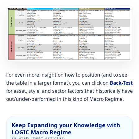
For even more insight on how to position (and to see
the table in a larger format), you can click on
Back-Test
for asset, style, and sector factors that historically have
out/under-performed in this kind of Macro Regime.
Keep Expanding your Knowledge with
LOGIC Macro Regime
RELATED LOGIC ARTICLES