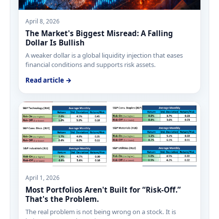
April 8, 2026
The Market's Biggest Misread: A Falling
Dollar Is Bullish
A weaker dollar is a global liquidity injection that eases
financial conditions and supports risk assets.
Read article →
April 1, 2026
Most Portfolios Aren't Built for “Risk-Off.”
That's the Problem.
The real problem is not being wrong on a stock. It is