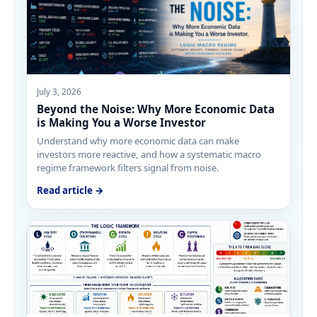
July 3, 2026
Beyond the Noise: Why More Economic Data
is Making You a Worse Investor
Understand why more economic data can make
investors more reactive, and how a systematic macro
regime framework filters signal from noise.
Read article →