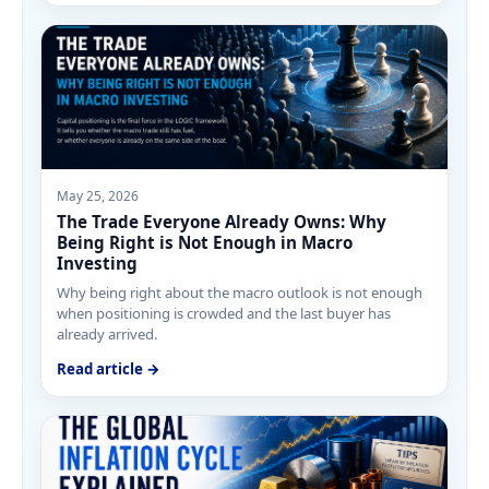
May 25, 2026
The Trade Everyone Already Owns: Why
Being Right is Not Enough in Macro
Investing
Why being right about the macro outlook is not enough
when positioning is crowded and the last buyer has
already arrived.
Read article →