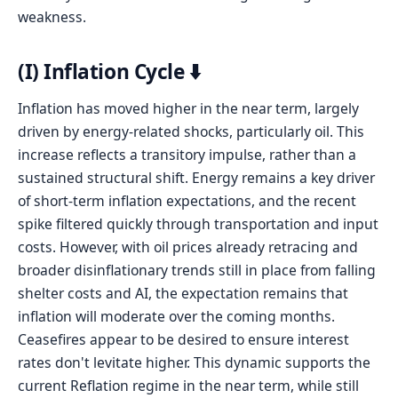
weakness.
(I) Inflation Cycle ⬇️
Inflation has moved higher in the near term, largely
driven by energy-related shocks, particularly oil. This
increase reflects a transitory impulse, rather than a
sustained structural shift. Energy remains a key driver
of short-term inflation expectations, and the recent
spike filtered quickly through transportation and input
costs. However, with oil prices already retracing and
broader disinflationary trends still in place from falling
shelter costs and AI, the expectation remains that
inflation will moderate over the coming months.
Ceasefires appear to be desired to ensure interest
rates don't levitate higher. This dynamic supports the
current Reflation regime in the near term, while still