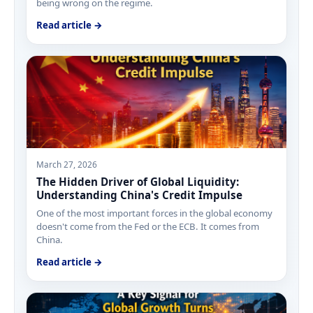
being wrong on the regime.
Read article →
March 27, 2026
The Hidden Driver of Global Liquidity:
Understanding China's Credit Impulse
One of the most important forces in the global economy
doesn't come from the Fed or the ECB. It comes from
China.
Read article →