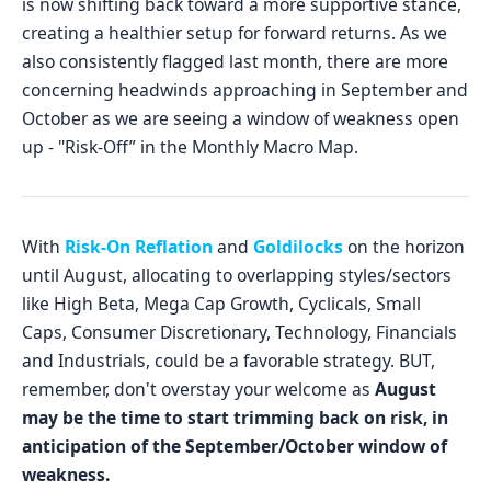
is now shifting back toward a more supportive stance,
creating a healthier setup for forward returns. As we
also consistently flagged last month, there are more
concerning headwinds approaching in September and
October as we are seeing a window of weakness open
up - "Risk-Off” in the Monthly Macro Map.
With
Risk-On Reflation
and
Goldilocks
on the horizon
until August, allocating to overlapping styles/sectors
like High Beta, Mega Cap Growth, Cyclicals, Small
Caps, Consumer Discretionary, Technology, Financials
and Industrials, could be a favorable strategy. BUT,
remember, don't overstay your welcome as
August
may be the time to start trimming back on risk, in
anticipation of the September/October window of
weakness.