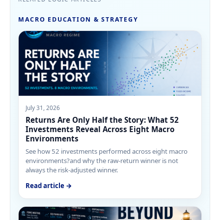
MACRO EDUCATION & STRATEGY
July 31, 2026
Returns Are Only Half the Story: What 52
Investments Reveal Across Eight Macro
Environments
See how 52 investments performed across eight macro
environments?and why the raw-return winner is not
always the risk-adjusted winner.
Read article →