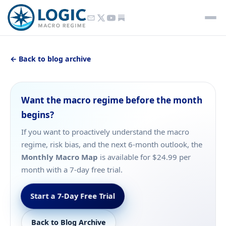
← Back to blog archive
Want the macro regime before the month
begins?
If you want to proactively understand the macro
regime, risk bias, and the next 6-month outlook, the
Monthly Macro Map
is available for $24.99 per
month with a 7-day free trial.
Start a 7-Day Free Trial
Back to Blog Archive