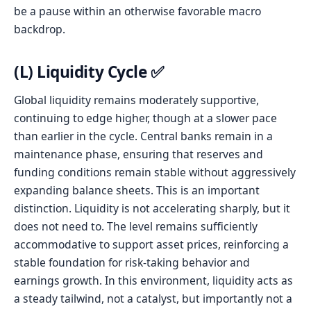
be a pause within an otherwise favorable macro
backdrop.
(L) Liquidity Cycle ✅
Global liquidity remains moderately supportive,
continuing to edge higher, though at a slower pace
than earlier in the cycle. Central banks remain in a
maintenance phase, ensuring that reserves and
funding conditions remain stable without aggressively
expanding balance sheets. This is an important
distinction. Liquidity is not accelerating sharply, but it
does not need to. The level remains sufficiently
accommodative to support asset prices, reinforcing a
stable foundation for risk-taking behavior and
earnings growth. In this environment, liquidity acts as
a steady tailwind, not a catalyst, but importantly not a