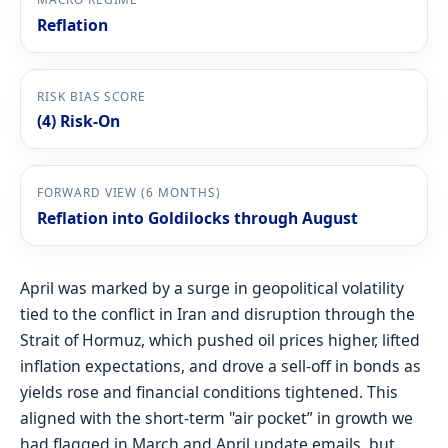
Reflation
RISK BIAS SCORE
(4) Risk-On
FORWARD VIEW (6 MONTHS)
Reflation into Goldilocks through August
April was marked by a surge in geopolitical volatility
tied to the conflict in Iran and disruption through the
Strait of Hormuz, which pushed oil prices higher, lifted
inflation expectations, and drove a sell-off in bonds as
yields rose and financial conditions tightened. This
aligned with the short-term "air pocket” in growth we
had flagged in March and April update emails, but