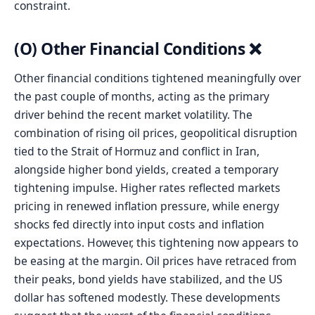
constraint.
(O) Other Financial Conditions ❌
Other financial conditions tightened meaningfully over
the past couple of months, acting as the primary
driver behind the recent market volatility. The
combination of rising oil prices, geopolitical disruption
tied to the Strait of Hormuz and conflict in Iran,
alongside higher bond yields, created a temporary
tightening impulse. Higher rates reflected markets
pricing in renewed inflation pressure, while energy
shocks fed directly into input costs and inflation
expectations. However, this tightening now appears to
be easing at the margin. Oil prices have retraced from
their peaks, bond yields have stabilized, and the US
dollar has softened modestly. These developments